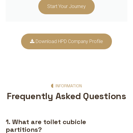
Start Your Journey
Download HPD Company Profile
INFORMATION
Frequently Asked Questions
1. What are toilet cubicle
partitions?