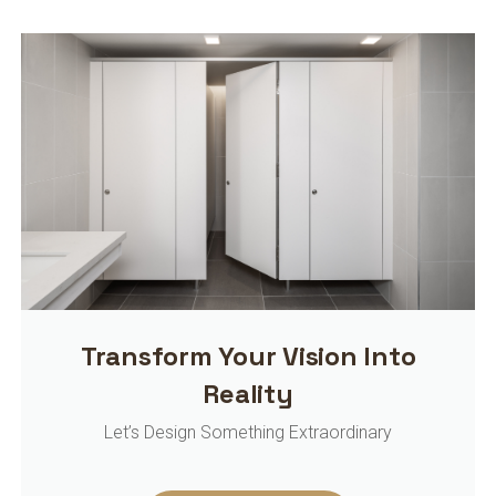
Transform Your Vision Into
Reality
Let’s Design Something Extraordinary