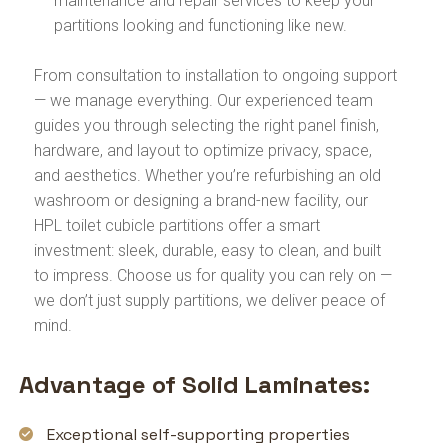
maintenance and repair services to keep your
partitions looking and functioning like new.
From consultation to installation to ongoing support
— we manage everything. Our experienced team
guides you through selecting the right panel finish,
hardware, and layout to optimize privacy, space,
and aesthetics. Whether you’re refurbishing an old
washroom or designing a brand-new facility, our
HPL toilet cubicle partitions offer a smart
investment: sleek, durable, easy to clean, and built
to impress. Choose us for quality you can rely on —
we don’t just supply partitions, we deliver peace of
mind.
Advantage of Solid Laminates:
Exceptional self-supporting properties