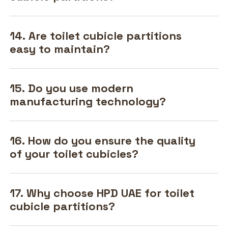
14. Are toilet cubicle partitions
easy to maintain?
15. Do you use modern
manufacturing technology?
16. How do you ensure the quality
of your toilet cubicles?
17. Why choose HPD UAE for toilet
cubicle partitions?