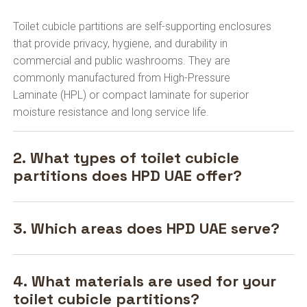
Toilet cubicle partitions are self-supporting enclosures
that provide privacy, hygiene, and durability in
commercial and public washrooms. They are
commonly manufactured from High-Pressure
Laminate (HPL) or compact laminate for superior
moisture resistance and long service life.
2. What types of toilet cubicle
partitions does HPD UAE offer?
3. Which areas does HPD UAE serve?
4. What materials are used for your
toilet cubicle partitions?