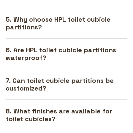
5. Why choose HPL toilet cubicle
partitions?
6. Are HPL toilet cubicle partitions
waterproof?
7. Can toilet cubicle partitions be
customized?
8. What finishes are available for
toilet cubicles?