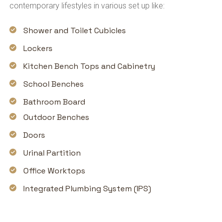
contemporary lifestyles in various set up like:
Shower and Toilet Cubicles
Lockers
Kitchen Bench Tops and Cabinetry
School Benches
Bathroom Board
Outdoor Benches
Doors
Urinal Partition
Office Worktops
Integrated Plumbing System (IPS)