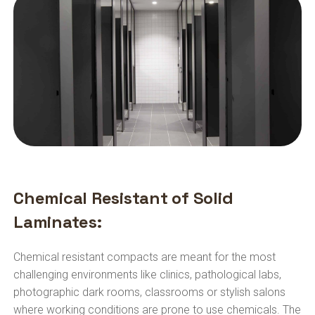
Chemical Resistant of Solid
Laminates:
Chemical resistant compacts are meant for the most
challenging environments like clinics, pathological labs,
photographic dark rooms, classrooms or stylish salons
where working conditions are prone to use chemicals. The