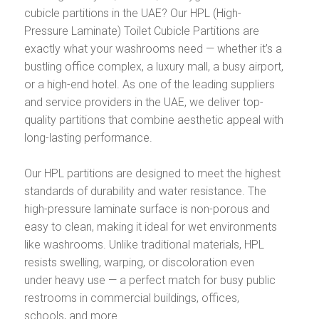
cubicle partitions in the UAE? Our HPL (High-
Pressure Laminate) Toilet Cubicle Partitions are
exactly what your washrooms need — whether it’s a
bustling office complex, a luxury mall, a busy airport,
or a high-end hotel. As one of the leading suppliers
and service providers in the UAE, we deliver top-
quality partitions that combine aesthetic appeal with
long-lasting performance.
Our HPL partitions are designed to meet the highest
standards of durability and water resistance. The
high-pressure laminate surface is non-porous and
easy to clean, making it ideal for wet environments
like washrooms. Unlike traditional materials, HPL
resists swelling, warping, or discoloration even
under heavy use — a perfect match for busy public
restrooms in commercial buildings, offices,
schools, and more.