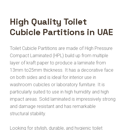
High Quality Toilet
Cubicle Partitions in UAE
Toilet Cubicle Partitions are made of High Pressure
Compact Laminated (HPL) build up from multiple
layer of kraft paper to produce a laminate from
13mm to25mm thickness. It has a decorative face
on both sides and is ideal for interior use in
washroom cubicles or laboratory furniture. It is
particularly suited to use in high humidity and high
impact areas. Solid laminated is impressively strong
and damage resistant and has remarkable
structural stability.
Looking for stylish, durable, and hygienic toilet