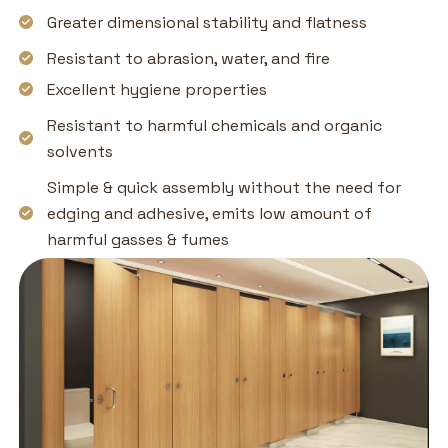
Greater dimensional stability and flatness
Resistant to abrasion, water, and fire
Excellent hygiene properties
Resistant to harmful chemicals and organic
solvents
Simple & quick assembly without the need for
edging and adhesive, emits low amount of
harmful gasses & fumes