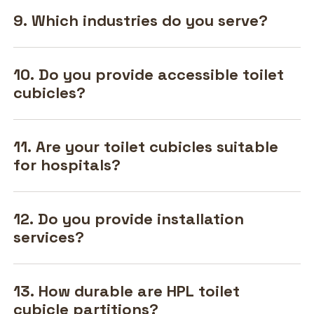
9. Which industries do you serve?
10. Do you provide accessible toilet
cubicles?
11. Are your toilet cubicles suitable
for hospitals?
12. Do you provide installation
services?
13. How durable are HPL toilet
cubicle partitions?