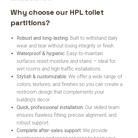
Why choose our HPL toilet
partitions?
Robust and long-lasting:
Built to withstand daily
wear and tear without losing integrity or finish.
Waterproof & hygienic:
Easy-to-maintain
surfaces resist moisture and stains — ideal for
wet rooms and high-traffic installations.
Stylish & customizable:
We offer a wide range of
colors, textures, and finishes so you can create a
restroom design that complements your
building’s decor.
Quick, professional installation:
Our skilled team
ensures flawless fitting, precise alignment, and
robust support.
Complete after-sales support:
We provide