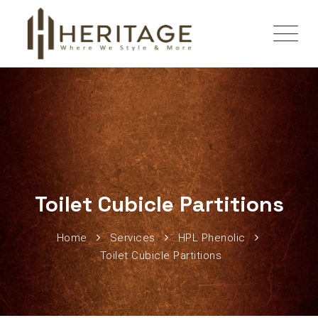
Toilet Cubicle Partitions
Home
Services
HPL Phenolic
Toilet Cubicle Partitions