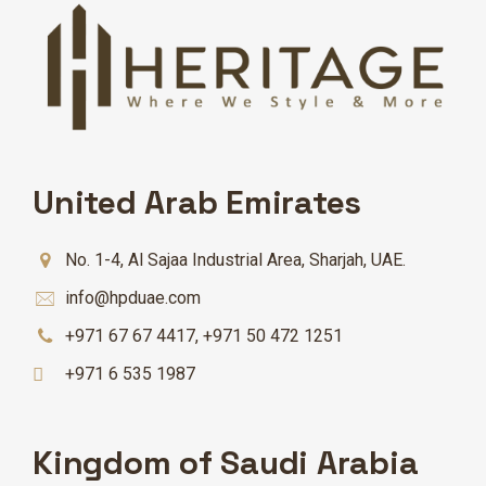
United Arab Emirates
No. 1-4, Al Sajaa Industrial Area, Sharjah, UAE.
info@hpduae.com
+971 67 67 4417
,
+971 50 472 1251
+971 6 535 1987
Kingdom of Saudi Arabia