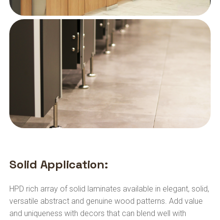
Solid Application:
HPD rich array of solid laminates available in elegant, solid,
versatile abstract and genuine wood patterns. Add value
and uniqueness with decors that can blend well with