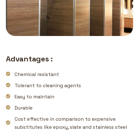
Advantages :
Chemical resistant
Tolerant to cleaning agents
Easy to maintain
Durable
Cost effective in comparison to expensive
substitutes like epoxy, slate and stainless steel