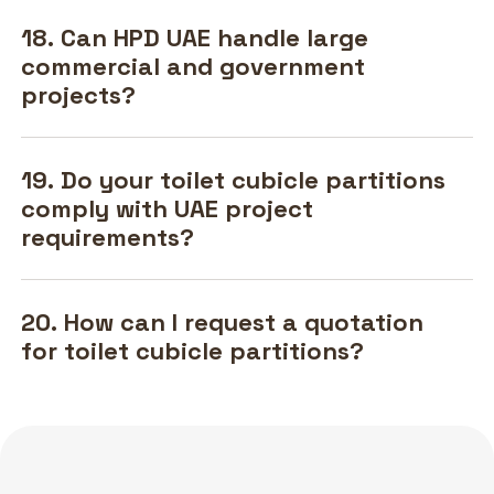
18. Can HPD UAE handle large
commercial and government
projects?
19. Do your toilet cubicle partitions
comply with UAE project
requirements?
20. How can I request a quotation
for toilet cubicle partitions?