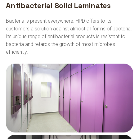
Antibacterial Solid Laminates
Bacteria is present everywhere. HPD offers to its
customers a solution against almost all forms of bacteria.
Its unique range of antibacterial products is resistant to
bacteria and retards the growth of most microbes
efficiently.