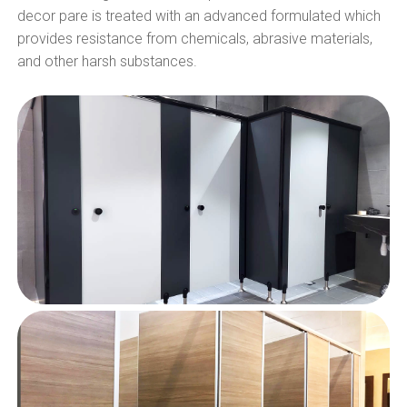
decor pare is treated with an advanced formulated which
provides resistance from chemicals, abrasive materials,
and other harsh substances.